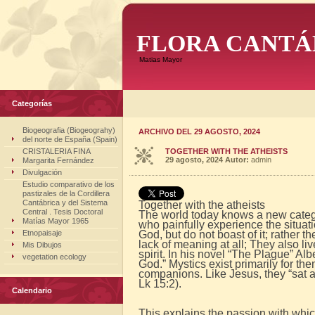
FLORA CANTÁ
Matias Mayor
Categorías
Biogeografia (Biogeograhy)
ARCHIVO DEL 29 AGOSTO, 2024
del norte de España (Spain)
CRISTALERIA FINA
TOGETHER WITH THE ATHEISTS
29 agosto, 2024
Autor:
admin
Margarita Fernández
Divulgación
Estudio comparativo de los
pastizales de la Cordillera
Cantábrica y del Sistema
Together with the atheists
Central . Tesis Doctoral
The world today knows a new categor
Matías Mayor 1965
who painfully experience the situat
Etnopaisaje
God, but do not boast of it; rather 
lack of meaning at all; They also liv
Mis Dibujos
spirit. In his novel “The Plague” Al
vegetation ecology
God.” Mystics exist primarily for th
companions. Like Jesus, they “sat at
Lk 15:2).
Calendario
This explains the passion with whic