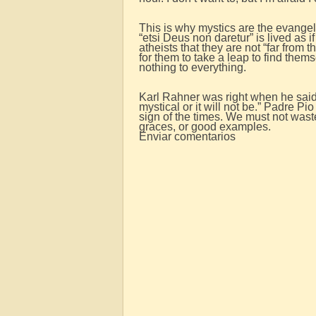
This is why mystics are the evangel
“etsi Deus non daretur” is lived as 
atheists that they are not “far from
for them to take a leap to find them
nothing to everything.
Karl Rahner was right when he said: 
mystical or it will not be.” Padre P
sign of the times. We must not waste
graces, or good examples.
Enviar comentarios