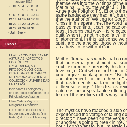
agosto 2024
themselves into the writings of the
L
M
X
J
V
S
D
Maritains, L. Bloy, the writer J.K. 
1
2
3
4
Angela de Foligno; T.S. Eliot to tho
same landscape they had left, but t
5
6
7
8
9
10
11
that the author of “Waiting for Godo
12
13
14
15
16
17
18
Cross in his spare time.
The word “a
19
20
21
22
23
24
25
passive meaning. It can indicate on
26
27
28
29
30
31
least it seems that way – is rejected 
« Jul
Sep »
guilt (when it is not in good faith);
of atonement. In this last sense we c
spirit, are the atheists, those with
Enlaces
an atheist, one without God.
FLORA Y VEGETACIÓN DE
Mother Teresa has words that no on
ASTURIAS. ASPECTOS
ECOLÓGICOS,
that the eternal punishment that sou
GEOGRÁFICOS Y
soul I experience precisely this te
FITOSOCIOLÓGICOS.
love me, of God who is not God, of 
CUADERNOS DE CAMPO
you, forgive my blasphemies.” But he 
DE LA ZONA OCCIDENTAL.
and atonement – ​​of his a-theism: “I
COLECCIÓN UNIVERSIDAD
that has turned its back on the ligh
EN ESPAÑOL
of their sufferings.” The clearest rev
Indicadores ecológicos y
nature is the unspeakable suffering 
grupos socioecológicos en el
torment themselves in this way for t
Principado de Asturias
Libro Matias Mayor y
Margarita Fernández
Los valores ecológicos de
The mystics have reached a step of
las plantas vasculares (sin
experienced the vertigo of falling d
Rubus) de Heinz Ellenberg
director: “I have been on the verge
or another is going to break in me.” “
hour. I don’t want to, but I’m afraid I