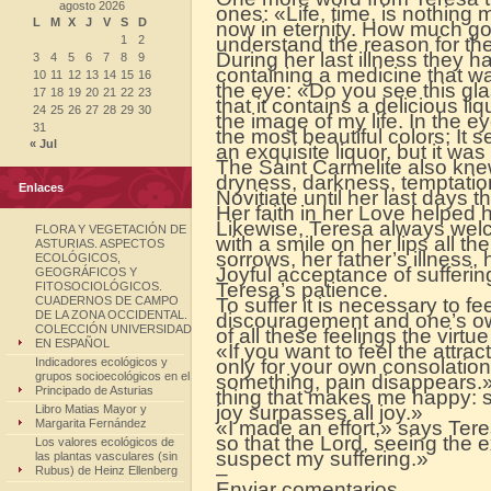
agosto 2026
ones: «Life, time, is nothin
L
M
X
J
V
S
D
now in eternity. How much good
1
2
understand the reason for th
During her last illness they ha
3
4
5
6
7
8
9
containing a medicine that wa
10
11
12
13
14
15
16
the eye: «Do you see this gl
17
18
19
20
21
22
23
that it contains a delicious liq
24
25
26
27
28
29
30
the image of my life. In the e
31
the most beautiful colors; It 
« Jul
an exquisite liquor, but it was
The Saint Carmelite also knew 
dryness, darkness, temptation
Enlaces
Novitiate until her last days 
Her faith in her Love helped 
Likewise, Teresa always we
FLORA Y VEGETACIÓN DE
with a smile on her lips all the
ASTURIAS. ASPECTOS
sorrows, her father’s illness, 
ECOLÓGICOS,
Joyful acceptance of sufferin
GEOGRÁFICOS Y
Teresa’s patience.
FITOSOCIOLÓGICOS.
CUADERNOS DE CAMPO
To suffer it is necessary to f
DE LA ZONA OCCIDENTAL.
discouragement and one’s ow
COLECCIÓN UNIVERSIDAD
of all these feelings the virtu
EN ESPAÑOL
«If you want to feel the attract
Indicadores ecológicos y
only for your own consolatio
grupos socioecológicos en el
something, pain disappears.
Principado de Asturias
thing that makes me happy: su
joy surpasses all joy.»
Libro Matias Mayor y
Margarita Fernández
«I made an effort,» says Teres
so that the Lord, seeing the 
Los valores ecológicos de
suspect my suffering.»
las plantas vasculares (sin
–
Rubus) de Heinz Ellenberg
Enviar comentarios