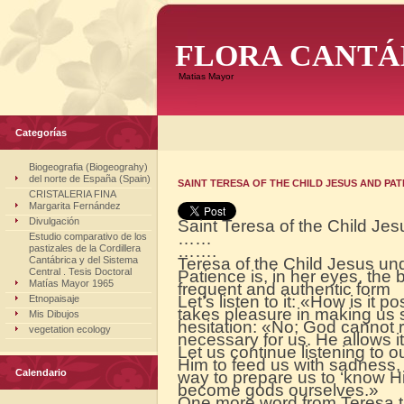
FLORA CANTÁ
Matias Mayor
Categorías
Biogeografia (Biogeograhy)
del norte de España (Spain)
SAINT TERESA OF THE CHILD JESUS AND PAT
CRISTALERIA FINA
Margarita Fernández
Divulgación
Saint Teresa of the Child Je
……
Estudio comparativo de los
…….
pastizales de la Cordillera
Cantábrica y del Sistema
Teresa of the Child Jesus unde
Central . Tesis Doctoral
Patience is, in her eyes, the b
Matías Mayor 1965
frequent and authentic form
Let’s listen to it: «How is it po
Etnopaisaje
takes pleasure in making us 
Mis Dibujos
hesitation: «No; God cannot rej
vegetation ecology
necessary for us. He allows it,
Let us continue listening to our 
Him to feed us with sadness,
Calendario
way to prepare us to ‘know H
become gods ourselves.»
One more word from Teresa t