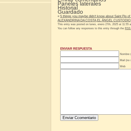
Paneles laterales
Historial
Guardado
«
5 things you maybe didn’t know about Saint Pio of 
ALEXANDRINA DA COSTA,EL ÁNGEL CUSTODIO
This entry was posted on lunes, enero 27th, 2025 at 11:55 a
You can follow any responses to this entry through the
RSS 
ENVIAR RESPUESTA
Nombre (
Mail (no 
Web