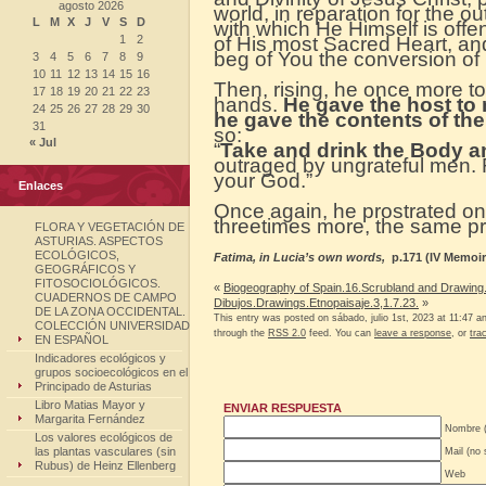
agosto 2026
world, in reparation for the o
L
M
X
J
V
S
D
with which He Himself is offen
1
2
of His most Sacred Heart, an
beg of You the conversion of 
3
4
5
6
7
8
9
10
11
12
13
14
15
16
Then, rising, he once more to
17
18
19
20
21
22
23
hands.
He gave the host to
24
25
26
27
28
29
30
he gave the contents of the
31
so:
« Jul
“
Take and drink the Body a
outraged by ungrateful men. 
your God.”
Enlaces
Once again, he prostrated on
threetimes more, the same pra
FLORA Y VEGETACIÓN DE
ASTURIAS. ASPECTOS
ECOLÓGICOS,
Fatima, in Lucia’s own words,
p.171 (IV Memoir
GEOGRÁFICOS Y
FITOSOCIOLÓGICOS.
«
Biogeography of Spain.16.Scrubland and Drawing.
CUADERNOS DE CAMPO
Dibujos.Drawings.Etnopaisaje.3,1.7.23.
»
DE LA ZONA OCCIDENTAL.
This entry was posted on sábado, julio 1st, 2023 at 11:47 an
COLECCIÓN UNIVERSIDAD
through the
RSS 2.0
feed. You can
leave a response
, or
tra
EN ESPAÑOL
Indicadores ecológicos y
grupos socioecológicos en el
Principado de Asturias
Libro Matias Mayor y
ENVIAR RESPUESTA
Margarita Fernández
Nombre (
Los valores ecológicos de
las plantas vasculares (sin
Mail (no 
Rubus) de Heinz Ellenberg
Web