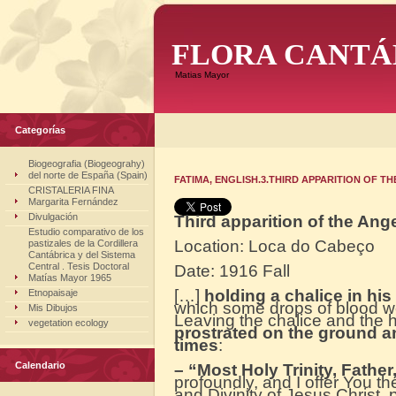
FLORA CANTÁ
Matias Mayor
Categorías
Biogeografia (Biogeograhy)
del norte de España (Spain)
FATIMA, ENGLISH.3.THIRD APPARITION OF T
CRISTALERIA FINA
Margarita Fernández
Divulgación
Third apparition of the Ang
Estudio comparativo de los
Location: Loca do Cabeço
pastizales de la Cordillera
Cantábrica y del Sistema
Central . Tesis Doctoral
Date: 1916 Fall
Matías Mayor 1965
[…]
holding a chalice in hi
Etnopaisaje
which some drops of blood wer
Mis Dibujos
Leaving the chalice and the h
vegetation ecology
prostrated on the ground an
times
:
Calendario
– “Most Holy Trinity, Father
profoundly, and I offer You t
and Divinity of Jesus Christ, 