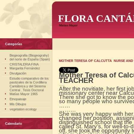
FLORA CANTÁ
Matias Mayor
Categorías
Biogeografia (Biogeograhy)
del norte de España (Spain)
MOTHER TERESA OF CALCUTTA NURSE AND T
CRISTALERIA FINA
Margarita Fernández
Mother Teresa of Cal
Divulgación
TEACHER
Estudio comparativo de los
pastizales de la Cordillera
…..
Cantábrica y del Sistema
After the novitiate, her first j
Central . Tesis Doctoral
missionary center near Calc
Matías Mayor 1965
There she got to know the p
Etnopaisaje
so many people who survived
Mis Dibujos
……
………
vegetation ecology
She was very happy with her 
changed her position, assign
distinguished school that the
Calendario
called St. Mary’s, for well-to
off, she took the opportunity 