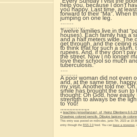
“Every Sunday I visit the poor 
help you, because I don’t ha
you happy. Last time, at leas
forward to their “Ma”. When t
jumping on one leg.
…….
………….
Twelve families live in that “p
houses). Each family has a s
and a half meters wide. The d
get through, and the ceiling 
to think that for such a slum
rupees. And, if they don’t pay
the street. Now I no longer ma
love their school so much and
tuberculosis.”
….
………
A poor woman did not even o
and, at the same time, happy
my visit. Another told me: Oh
smile has brought the sun to 
thought: Oh God, how easily
strength to always be the light
to You!
,,,,,,,,,,,,,,,,,,,
«
teaching (enseñanzas) of Heinz Ellenberg.6.6.23
Drawings colored pencils. Dibujos lapices de colore
This entry was posted on miércoles, junio 7th, 2023 at 10:38
entry through the
RSS 2.0
feed. You can
leave a response
,