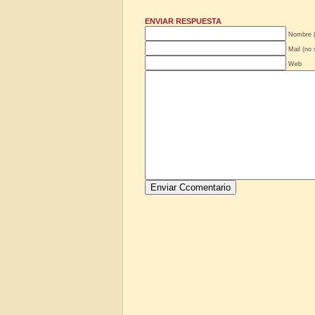
ENVIAR RESPUESTA
Nombre (
Mail (no 
Web