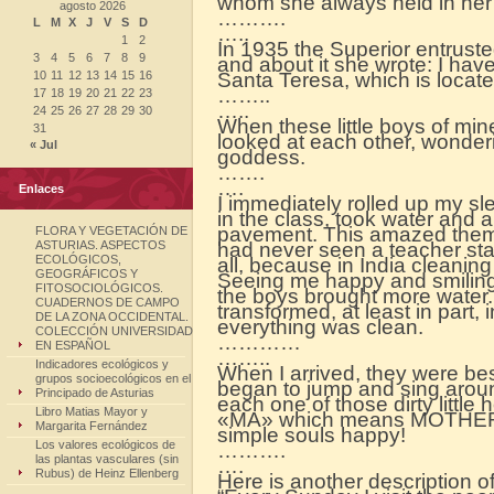
whom she always held in her 
agosto 2026
……….
L
M
X
J
V
S
D
…..
1
2
In 1935 the Superior entruste
3
4
5
6
7
8
9
and about it she wrote: I hav
10
11
12
13
14
15
16
Santa Teresa, which is locat
……..
17
18
19
20
21
22
23
…..
24
25
26
27
28
29
30
When these little boys of mine
31
looked at each other, wondering
« Jul
goddess.
…….
….
Enlaces
I immediately rolled up my sl
in the class, took water and
pavement. This amazed them 
FLORA Y VEGETACIÓN DE
ASTURIAS. ASPECTOS
had never seen a teacher sta
ECOLÓGICOS,
all, because in India cleaning
GEOGRÁFICOS Y
Seeing me happy and smiling,
FITOSOCIOLÓGICOS.
the boys brought more water. 
CUADERNOS DE CAMPO
transformed, at least in part,
DE LA ZONA OCCIDENTAL.
everything was clean.
COLECCIÓN UNIVERSIDAD
…………
EN ESPAÑOL
……..
Indicadores ecológicos y
When I arrived, they were be
grupos socioecológicos en el
began to jump and sing aroun
Principado de Asturias
each one of those dirty little
Libro Matias Mayor y
«MA» which means MOTHER. H
Margarita Fernández
simple souls happy!
Los valores ecológicos de
……….
las plantas vasculares (sin
….
Rubus) de Heinz Ellenberg
Here is another description o