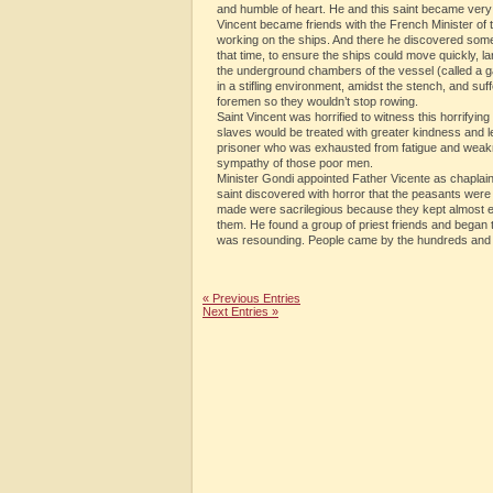
and humble of heart. He and this saint became very
Vincent became friends with the French Minister of 
working on the ships. And there he discovered someth
that time, to ensure the ships could move quickly, la
the underground chambers of the vessel (called a g
in a stifling environment, amidst the stench, and su
foremen so they wouldn’t stop rowing.
Saint Vincent was horrified to witness this horrifying
slaves would be treated with greater kindness and l
prisoner who was exhausted from fatigue and weakne
sympathy of those poor men.
Minister Gondi appointed Father Vicente as chaplain
saint discovered with horror that the peasants were 
made were sacrilegious because they kept almost ev
them. He found a group of priest friends and began 
was resounding. People came by the hundreds and
« Previous Entries
Next Entries »