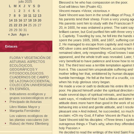
julio 2025
Blessed is he who has compassion on the poor.
L
M
X
J
V
S
D
God will bless him (Psalm 41).
1
2
3
4
5
6
Vincent means «Victor, victorious.»
Saint Vincent was born in the small village of Pouy, 
7
8
9
10
11
12
13
his parents tend their sheep. From a very young ag
14
15
16
17
18
19
20
His parents sent him to study with the Franciscan Fa
21
22
23
24
25
26
27
20, in 1600, he was ordained a priest. The saint says
28
29
30
31
brilliant career, but God purified him with three very
« Jun
Ago »
1. Captivity. Traveling by sea, he fell into the hand
spent the years 1605, 1606, and 1607, suffering con
2. He managed to escape from captivity and reach Fr
Enlaces
400 silver coins and blamed Vincent, accusing him o
remained silent, only responding: «God knows I wasn’
appeared, and the whole truth was revealed. Later, Sai
FLORA Y VEGETACIÓN DE
very beneficial to have patience and know how to re
ASTURIAS. ASPECTOS
3rd. The third test was a terrible temptation against
ECOLÓGICOS,
GEOGRÁFICOS Y
from it. This caused him unspeakable suffering and w
FITOSOCIOLÓGICOS.
mother telling her that, embittered by human disappoi
CUADERNOS DE CAMPO
humble hermitage. He fell at the feet of a crucifix, co
DE LA ZONA OCCIDENTAL.
when his truly glorious story began.
COLECCIÓN UNIVERSIDAD
He made a vow or oath to dedicate his entire life to 
EN ESPAÑOL
poor. He placed himself under the spiritual direction
Indicadores ecológicos y
made several days of spiritual retreats, and launch
grupos socioecológicos en el
saint says, «I realized that I had a bilious and bit
Principado de Asturias
attitude does more harm than good in the work of s
Libro Matias Mayor y
behaving into a kind and gentle attitude, and I reso
Margarita Fernández
pleasant one.» And indeed, he succeeded, so much s
exclaim: «Oh my God, if Father Vincent de Paul is 
Los valores ecológicos de
las plantas vasculares (sin
Saint Vincent told his disciples: «Three times I spo
Rubus) de Heinz Ellenberg
outrageous things.» That’s why, when they offended 
holy Passion.»
He decided to read the writings of the kind Saint 