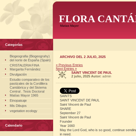
FLORA CANTÁ
Matias Mayor
Categorías
Biogeografia (Biogeograhy)
ARCHIVO DEL 2 JULIO, 2025
del norte de España (Spain)
« Previous Entries
CRISTALERIA FINA
Next Entries »
Margarita Fernández
SAINT VINCENT DE PAUL
Divulgación
2 julio, 2025
Autor:
admin
Estudio comparativo de los
pastizales de la Cordillera
Cantábrica y del Sistema
Central . Tesis Doctoral
Matías Mayor 1965
SAINTS
SAINT VINCENT DE PAUL
Etnopaisaje
Saint Vincent de Paul
Mis Dibujos
SHARE
vegetation ecology
September 27
Saint Vincent de Paul
Founder
Calendario
Year 1660
May the Lord God, who is so good, continue sending ma
in need.