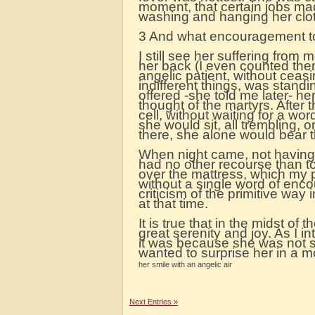
moment, that certain jobs ma
washing and hanging her clo
3 And what encouragement to
I still see her suffering from
her back (I even counted them
angelic patient, without ceas
indifferent things, was standi
offered -she told me later- he
thought of the martyrs. After
cell, without waiting for a w
she would sit, all trembling, 
there, she alone would bear th
When night came, not having p
had no other recourse than to 
over the mattress, which my po
without a single word of enc
criticism of the primitive wa
at that time.
It is true that in the midst o
great serenity and joy. As I in
it was because she was not s
wanted to surprise her in a mom
her smile with an angelic air
Next Entries »