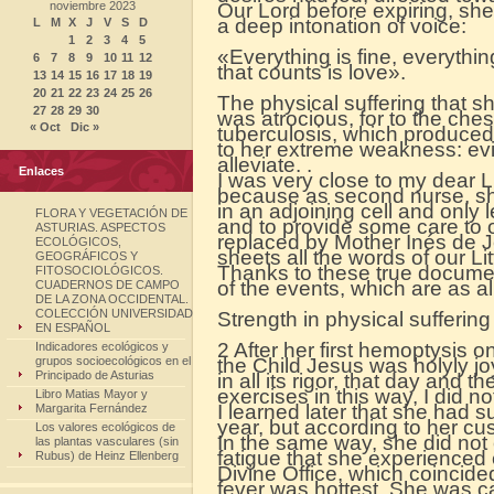
noviembre 2023
Our Lord before expiring, she
a deep intonation of voice:
L
M
X
J
V
S
D
1
2
3
4
5
«Everything is fine, everything
6
7
8
9
10
11
12
that counts is love».
13
14
15
16
17
18
19
20
21
22
23
24
25
26
The physical suffering that s
27
28
29
30
was atrocious, for to the che
« Oct
Dic »
tuberculosis, which produced
to her extreme weakness: evi
alleviate. .
Enlaces
I was very close to my dear Lit
because as second nurse, she
in an adjoining cell and only le
FLORA Y VEGETACIÓN DE
and to provide some care to o
ASTURIAS. ASPECTOS
replaced by Mother Inés de 
ECOLÓGICOS,
sheets all the words of our L
GEOGRÁFICOS Y
Thanks to these true docum
FITOSOCIOLÓGICOS.
of the events, which are as al
CUADERNOS DE CAMPO
DE LA ZONA OCCIDENTAL.
COLECCIÓN UNIVERSIDAD
Strength in physical suffering
EN ESPAÑOL
2 After her first hemoptysis 
Indicadores ecológicos y
grupos socioecológicos en el
the Child Jesus was holyly jo
Principado de Asturias
in all its rigor, that day and t
exercises in this way, I did 
Libro Matias Mayor y
I learned later that she had s
Margarita Fernández
year, but according to her c
Los valores ecológicos de
In the same way, she did not 
las plantas vasculares (sin
fatigue that she experienced e
Rubus) de Heinz Ellenberg
Divine Office, which coincide
fever was hottest. She was care