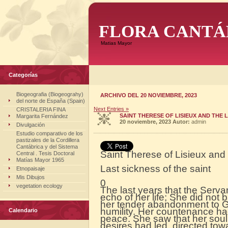
FLORA CANTÁ
Matias Mayor
Categorías
Biogeografia (Biogeograhy)
ARCHIVO DEL 20 NOVIEMBRE, 2023
del norte de España (Spain)
Next Entries »
CRISTALERIA FINA
SAINT THERESE OF LISIEUX AND THE L
Margarita Fernández
20 noviembre, 2023
Autor:
admin
Divulgación
Estudio comparativo de los
pastizales de la Cordillera
Cantábrica y del Sistema
Saint Therese of Lisieux and 
Central . Tesis Doctoral
Matías Mayor 1965
Last sickness of the saint
Etnopaisaje
Mis Dibujos
0
vegetation ecology
The last years that the Serva
echo of her life; She did not
her tender abandonment to Go
humility. Her countenance ha
Calendario
peace. She saw that her soul
desires had led, directed to