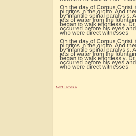
On the day of Corpus Christi 
pilgrims in the grotto. And th
by infantile spinal paralysis.
jets of water from the fountai
began to walk effortlessly. Dr.
occurred before his eyes an
who were direct witnesses
On the day of Corpus Christi
pilgrims in the grotto. And th
by infantile spinal paralysis.
jets of water from the fountai
began to walk effortlessly. Dr.
occurred before his eyes an
who were direct witnesses
Next Entries »