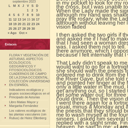
septiembre 2023
in my pocket to look for my r
the cross, but I was unable t
L
M
X
J
V
S
D
When the Lady made the sign o
1
2
3
although my hand was shaking
4
5
6
7
8
9
10
pray the rosary, while the La
11
12
13
14
15
16
17
although without leaving her l
18
19
20
21
22
23
24
vision faded
25
26
27
28
29
30
« Ago
Oct »
I then asked the two girls if 
and asked me if I had to make
that I had seen a woman dress
Enlaces
was. I asked them not to tell
there anymore, which I oppo
because I felt internally tha
FLORA Y VEGETACIÓN DE
ASTURIAS. ASPECTOS
That Lady didn’t speak to me u
ECOLÓGICOS,
would want to go for a fortnig
GEOGRÁFICOS Y
she should warn the priests t
FITOSOCIOLÓGICOS.
ordered me to drink from the 
CUADERNOS DE CAMPO
DE LA ZONA OCCIDENTAL.
the River Gave, but she told m
COLECCIÓN UNIVERSIDAD
and pointed her finger at the
EN ESPAÑOL
only a little water in the mud.
get anything out, so I started 
Indicadores ecológicos y
grupos socioecológicos en el
get some water out; for three t
Principado de Asturias
could drink. Then the vision d
I went there again for a fort
Libro Matias Mayor y
usual, minus a Monday and a
Margarita Fernández
the priests that they should
Los valores ecológicos de
me to wash myself at the foun
las plantas vasculares (sin
sinners. I asked him several
Rubus) de Heinz Ellenberg
replied with a slight smile. Fi
heaven, he said to me: «
I a