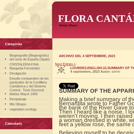
FLORA CANTÁ
Matias Mayor
Categorías
Biogeografia (Biogeograhy)
ARCHIVO DEL 4 SEPTIEMBRE, 2023
del norte de España (Spain)
Next Entries »
CRISTALERIA FINA
LOURDES.ENGLISH.15.SUMMARY OF T
Margarita Fernández
4 septiembre, 2023
Autor:
admin
Divulgación
Estudio comparativo de los
pastizales de la Cordillera
Cantábrica y del Sistema
SUMMARY OF THE APPARI
Central . Tesis Doctoral
Matías Mayor 1965
Making a brief summary of the
Etnopaisaje
Bernardita wrote to Father G
Mis Dibujos
the bank of the River Gave to 
vegetation ecology
Then I heard like a noise. I lo
weren’t moving. I then raise
a woman dressed in white, wi
feet a yellow rose, the same 
Calendario
Believing myself to be decei