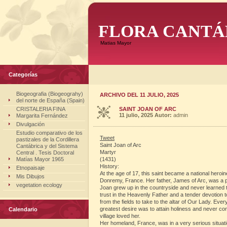
FLORA CANTÁ
Matias Mayor
Categorías
Biogeografia (Biogeograhy)
ARCHIVO DEL 11 JULIO, 2025
del norte de España (Spain)
CRISTALERIA FINA
SAINT JOAN OF ARC
11 julio, 2025
Autor:
admin
Margarita Fernández
Divulgación
Estudio comparativo de los
Tweet
pastizales de la Cordillera
Saint Joan of Arc
Cantábrica y del Sistema
Martyr
Central . Tesis Doctoral
Matías Mayor 1965
(1431)
History:
Etnopaisaje
At the age of 17, this saint became a national heroin
Mis Dibujos
Donremy, France. Her father, James of Arc, was a 
vegetation ecology
Joan grew up in the countryside and never learned to
trust in the Heavenly Father and a tender devotion 
from the fields to take to the altar of Our Lady. 
greatest desire was to attain holiness and never co
Calendario
village loved her.
Her homeland, France, was in a very serious situati