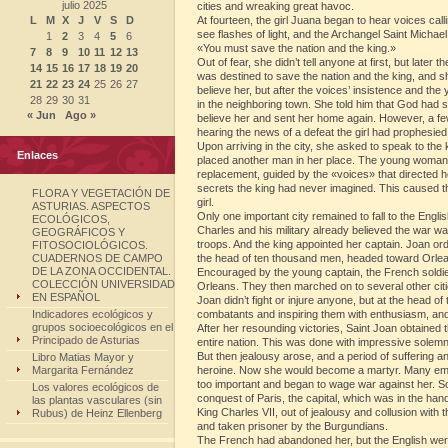
julio 2025
cities and wreaking great havoc.
L
M
X
J
V
S
D
At fourteen, the girl Juana began to hear voices calli
see flashes of light, and the Archangel Saint Michae
1
2
3
4
5
6
«You must save the nation and the king.»
7
8
9
10
11
12
13
Out of fear, she didn’t tell anyone at first, but later 
14
15
16
17
18
19
20
was destined to save the nation and the king, and she
21
22
23
24
25
26
27
believe her, but after the voices’ insistence and t
28
29
30
31
in the neighboring town. She told him that God had se
« Jun
Ago »
believe her and sent her home again. However, a f
hearing the news of a defeat the girl had prophesied,
Upon arriving in the city, she asked to speak to the 
Enlaces
placed another man in her place. The young woman ar
replacement, guided by the «voices» that directed her
secrets the king had never imagined. This caused t
FLORA Y VEGETACIÓN DE
girl.
ASTURIAS. ASPECTOS
Only one important city remained to fall to the Engl
ECOLÓGICOS,
Charles and his military already believed the war 
GEOGRÁFICOS Y
troops. And the king appointed her captain. Joan o
FITOSOCIOLÓGICOS.
CUADERNOS DE CAMPO
the head of ten thousand men, headed toward Orle
DE LA ZONA OCCIDENTAL.
Encouraged by the young captain, the French soldiers
COLECCIÓN UNIVERSIDAD
Orleans. They then marched on to several other citi
EN ESPAÑOL
Joan didn’t fight or injure anyone, but at the head 
Indicadores ecológicos y
combatants and inspiring them with enthusiasm, and
grupos socioecológicos en el
After her resounding victories, Saint Joan obtained 
Principado de Asturias
entire nation. This was done with impressive solemni
But then jealousy arose, and a period of suffering a
Libro Matias Mayor y
Margarita Fernández
heroine. Now she would become a martyr. Many empl
too important and began to wage war against her. So
Los valores ecológicos de
conquest of Paris, the capital, which was in the ha
las plantas vasculares (sin
King Charles VII, out of jealousy and collusion wit
Rubus) de Heinz Ellenberg
and taken prisoner by the Burgundians.
The French had abandoned her, but the English were 