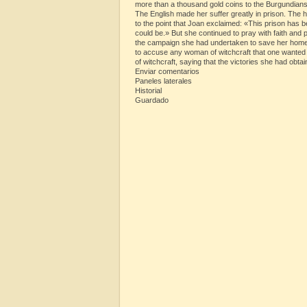
more than a thousand gold coins to the Burgundians
The English made her suffer greatly in prison. The hu
to the point that Joan exclaimed: «This prison has 
could be.» But she continued to pray with faith and
the campaign she had undertaken to save her homela
to accuse any woman of witchcraft that one wanted
of witchcraft, saying that the victories she had ob
Enviar comentarios
Paneles laterales
Historial
Guardado